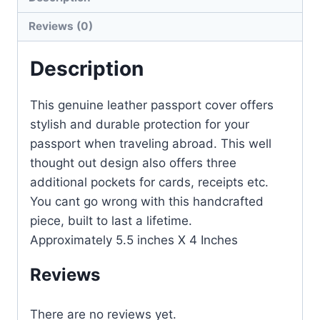
Reviews (0)
Description
This genuine leather passport cover offers
stylish and durable protection for your
passport when traveling abroad. This well
thought out design also offers three
additional pockets for cards, receipts etc.
You cant go wrong with this handcrafted
piece, built to last a lifetime.
Approximately 5.5 inches X 4 Inches
Reviews
There are no reviews yet.