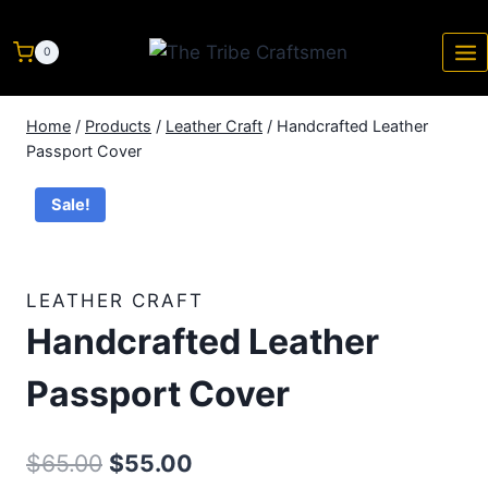
0
Home
/
Products
/
Leather Craft
/
Handcrafted Leather
Passport Cover
Sale!
LEATHER CRAFT
Handcrafted Leather
Passport Cover
$
65.00
$
55.00