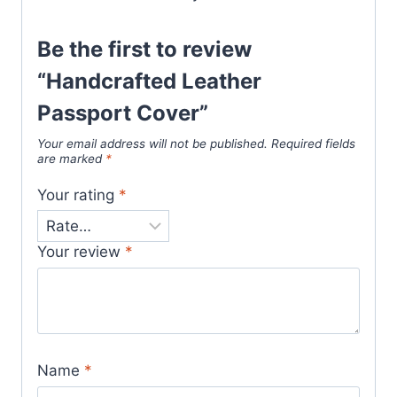
Be the first to review
“Handcrafted Leather
Passport Cover”
Your email address will not be published.
Required fields
are marked
*
Your rating
*
Your review
*
Name
*