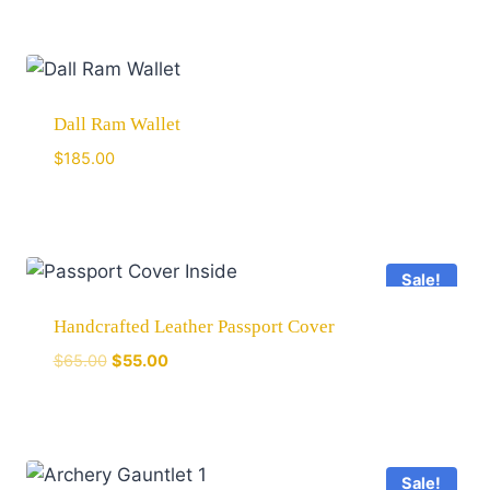
Dall Ram Wallet
$
185.00
Sale!
Handcrafted Leather Passport Cover
$
65.00
$
55.00
Sale!