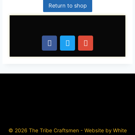
Return to shop
© 2026 The Tribe Craftsmen - Website by White