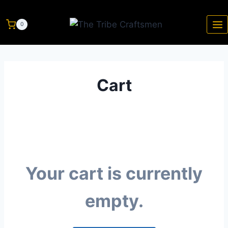
0
Cart
Your cart is currently
empty.