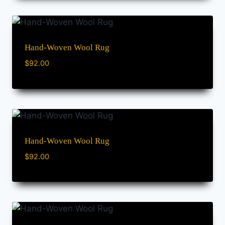
Hand-Woven Wool Rug
$
92.00
Hand-Woven Wool Rug
$
92.00