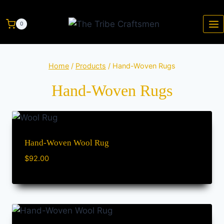
0
Home
/
Products
/
Hand-Woven Rugs
Hand-Woven Rugs
Hand-Woven Wool Rug
$
92.00