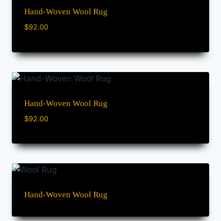
Hand-Woven Wool Rug
$
92.00
Hand-Woven Wool Rug
$
92.00
Hand-Woven Wool Rug