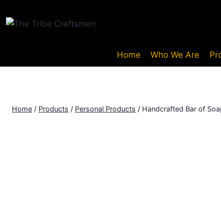
Home
Who We Are
Pr
Home
/
Products
/
Personal Products
/
Handcrafted Bar of Soa