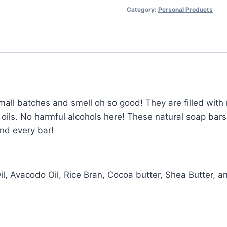
Category:
Personal Products
all batches and smell oh so good! They are filled with n
 oils. No harmful alcohols here! These natural soap bars
and every bar!
 Oil, Avacodo Oil, Rice Bran, Cocoa butter, Shea Butter, 