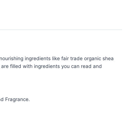
ourishing ingredients like fair trade organic shea
 are filled with ingredients you can read and
and Fragrance.