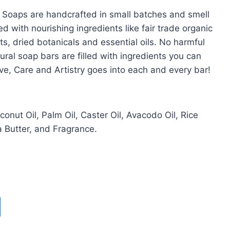
r Soaps are handcrafted in small batches and smell
ed with nourishing ingredients like fair trade organic
ts, dried botanicals and essential oils. No harmful
ural soap bars are filled with ingredients you can
ve, Care and Artistry goes into each and every bar!
oconut Oil, Palm Oil, Caster Oil, Avacodo Oil, Rice
 Butter, and Fragrance.