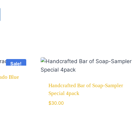
Sale!
rado Blue
Handcrafted Bar of Soap-Sampler
Special 4pack
$
30.00