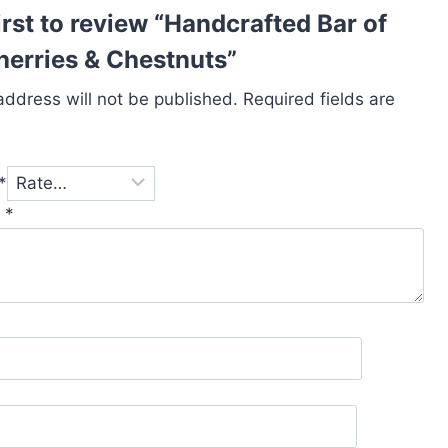
irst to review “Handcrafted Bar of
erries & Chestnuts”
address will not be published.
Required fields are
*
w
*