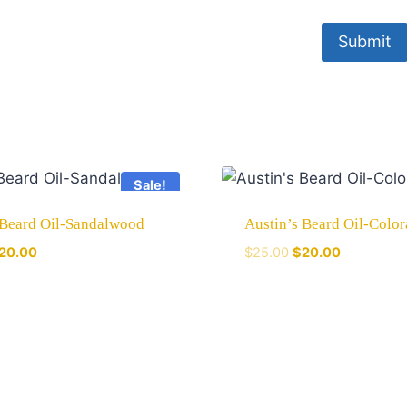
Sale!
 Beard Oil-Sandalwood
Austin’s Beard Oil-Colo
20.00
$
25.00
$
20.00