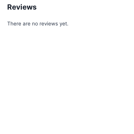
Reviews
There are no reviews yet.