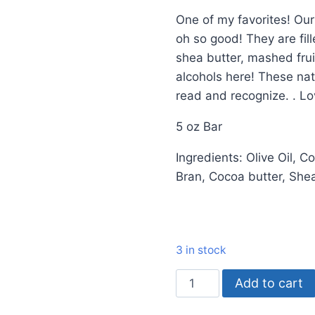
One of my favorites! Ou
oh so good! They are fill
shea butter, mashed frui
alcohols here! These nat
read and recognize. . Lo
5 oz Bar
Ingredients: Olive Oil, C
Bran, Cocoa butter, Shea
3 in stock
Add to cart