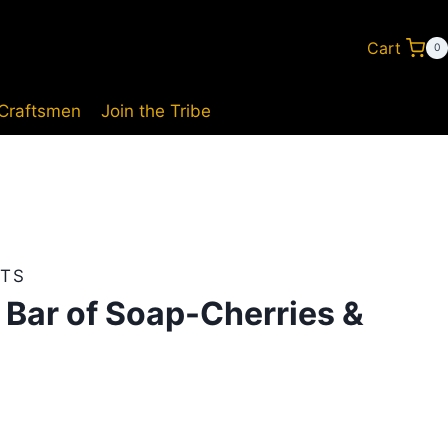
Cart
0
 Craftsmen
Join the Tribe
TS
 Bar of Soap-Cherries &