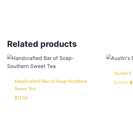
Related products
Austin’s
Handcrafted Bar of Soap-Southern
$
25.00
$
Sweet Tea
$
11.00