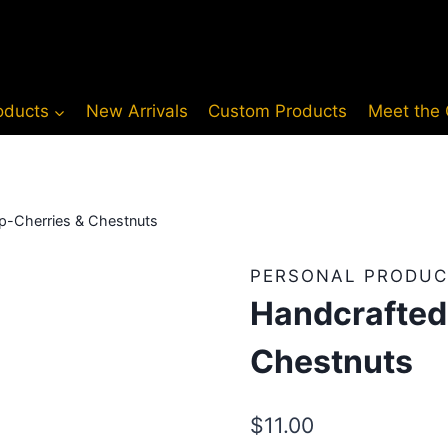
oducts
New Arrivals
Custom Products
Meet the
p-Cherries & Chestnuts
PERSONAL PRODUC
Handcrafted
Chestnuts
$
11.00