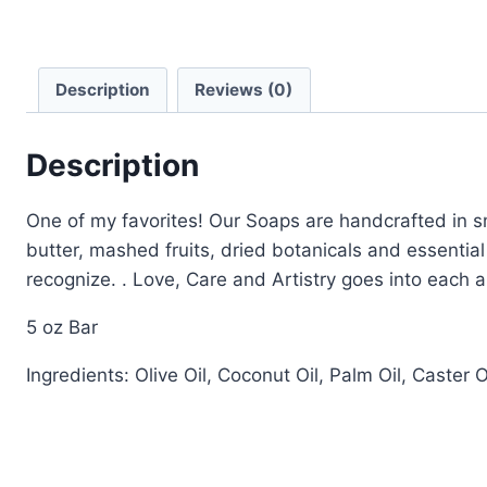
Description
Reviews (0)
Description
One of my favorites! Our Soaps are handcrafted in sm
butter, mashed fruits, dried botanicals and essential
recognize. . Love, Care and Artistry goes into each 
5 oz Bar
Ingredients: Olive Oil, Coconut Oil, Palm Oil, Caster