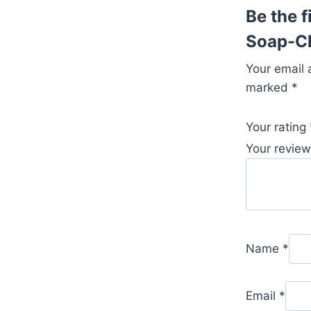
Be the f
Soap-Ch
Your email 
marked
*
Your rating
Your revie
Name
*
Email
*