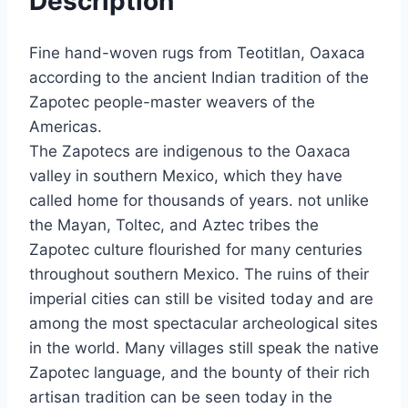
Description
Fine hand-woven rugs from Teotitlan, Oaxaca
according to the ancient Indian tradition of the
Zapotec people-master weavers of the
Americas.
The Zapotecs are indigenous to the Oaxaca
valley in southern Mexico, which they have
called home for thousands of years. not unlike
the Mayan, Toltec, and Aztec tribes the
Zapotec culture flourished for many centuries
throughout southern Mexico. The ruins of their
imperial cities can still be visited today and are
among the most spectacular archeological sites
in the world. Many villages still speak the native
Zapotec language, and the bounty of their rich
artisan tradition can be seen today in the