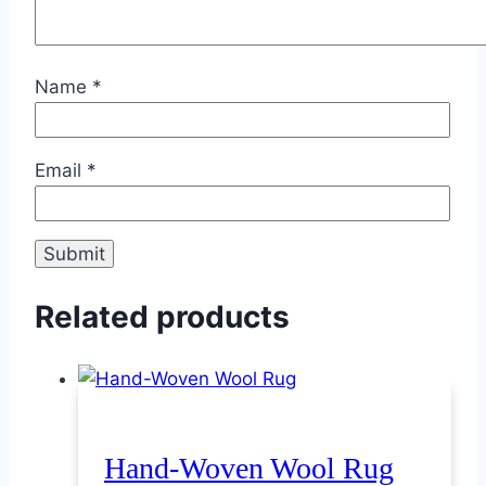
Name
*
Email
*
Related products
Hand-Woven Wool Rug