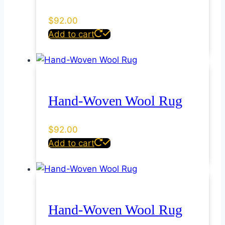
$
92.00
Add to cart
Hand-Woven Wool Rug
$
92.00
Add to cart
Hand-Woven Wool Rug