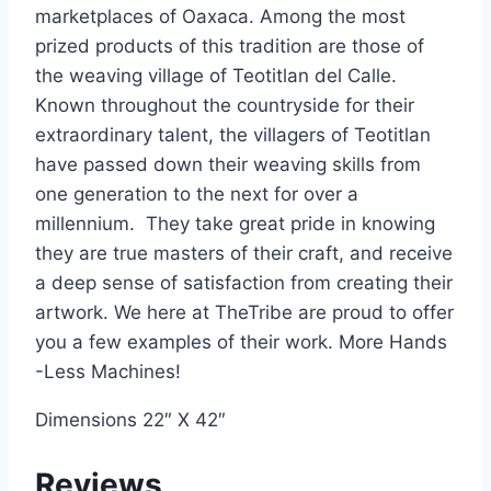
marketplaces of Oaxaca. Among the most
prized products of this tradition are those of
the weaving village of Teotitlan del Calle.
Known throughout the countryside for their
extraordinary talent, the villagers of Teotitlan
have passed down their weaving skills from
one generation to the next for over a
millennium. They take great pride in knowing
they are true masters of their craft, and receive
a deep sense of satisfaction from creating their
artwork. We here at TheTribe are proud to offer
you a few examples of their work. More Hands
-Less Machines!
Dimensions 22″ X 42″
Reviews