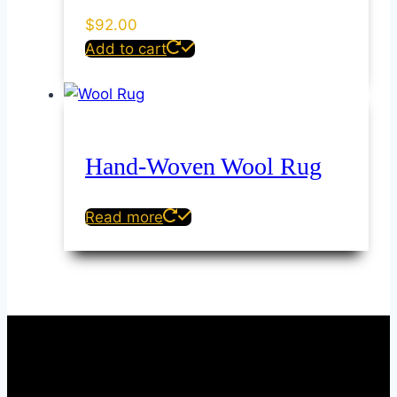
$
92.00
Add to cart
Hand-Woven Wool Rug
Read more