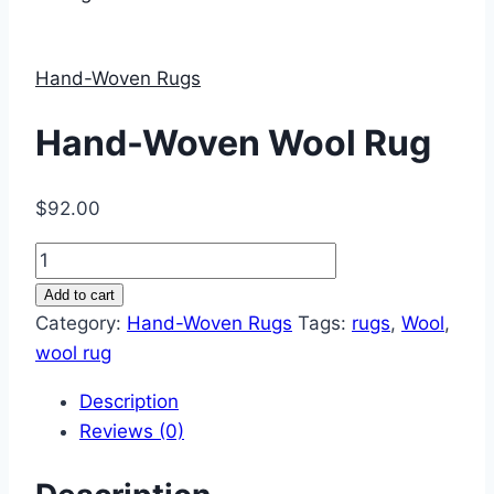
Hand-Woven Rugs
Hand-Woven Wool Rug
$
92.00
Hand-
Woven
Add to cart
Wool
Category:
Hand-Woven Rugs
Tags:
rugs
,
Wool
,
Rug
wool rug
quantity
Description
Reviews (0)