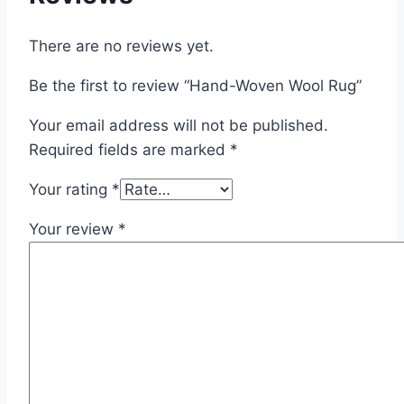
There are no reviews yet.
Be the first to review “Hand-Woven Wool Rug”
Your email address will not be published.
Required fields are marked
*
Your rating
*
Your review
*