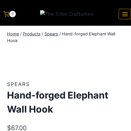
0
Home
/
Products
/
Spears
/
Hand-forged Elephant Wall
Hook
SPEARS
Hand-forged Elephant
Wall Hook
$
67.00