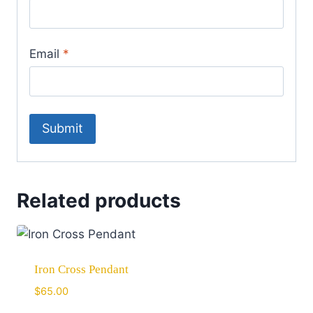
Email
*
Related products
Iron Cross Pendant
$
65.00