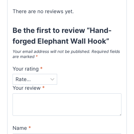
There are no reviews yet.
Be the first to review “Hand-
forged Elephant Wall Hook”
Your email address will not be published.
Required fields
are marked
*
Your rating
*
Your review
*
Name
*