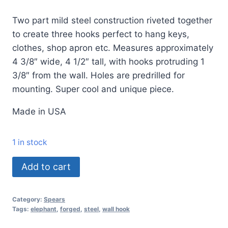
Two part mild steel construction riveted together
to create three hooks perfect to hang keys,
clothes, shop apron etc. Measures approximately
4 3/8″ wide, 4 1/2″ tall, with hooks protruding 1
3/8″ from the wall. Holes are predrilled for
mounting. Super cool and unique piece.
Made in USA
1 in stock
Add to cart
Category:
Spears
Tags:
elephant
,
forged
,
steel
,
wall hook