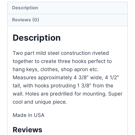
Description
Reviews (0)
Description
Two part mild steel construction riveted
together to create three hooks perfect to
hang keys, clothes, shop apron etc.
Measures approximately 4 3/8″ wide, 4 1/2″
tall, with hooks protruding 1 3/8″ from the
wall. Holes are predrilled for mounting. Super
cool and unique piece.
Made in USA
Reviews