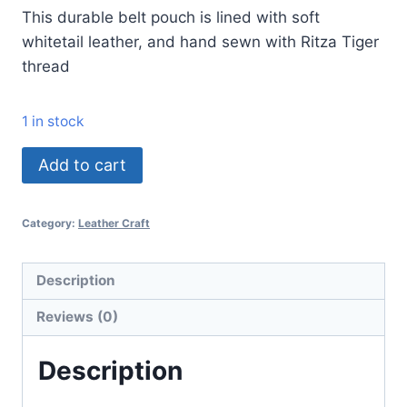
This durable belt pouch is lined with soft
whitetail leather, and hand sewn with Ritza Tiger
thread
1 in stock
Add to cart
Category:
Leather Craft
Description
Reviews (0)
Description