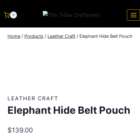
0
Home
/
Products
/
Leather Craft
/
Elephant Hide Belt Pouch
LEATHER CRAFT
Elephant Hide Belt Pouch
$
139.00