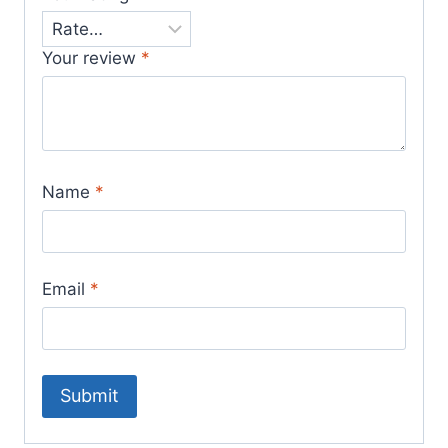
Your review
*
Name
*
Email
*