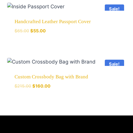
Sale!
Handcrafted Leather Passport Cover
$
65.00
$
55.00
Sale!
Custom Crossbody Bag with Brand
$
215.00
$
160.00