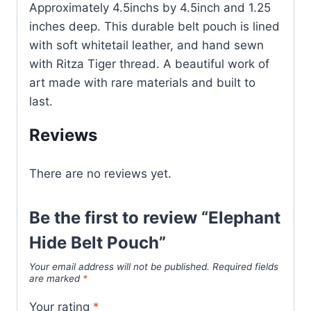
Approximately 4.5inchs by 4.5inch and 1.25
inches deep. This durable belt pouch is lined
with soft whitetail leather, and hand sewn
with Ritza Tiger thread. A beautiful work of
art made with rare materials and built to
last.
Reviews
There are no reviews yet.
Be the first to review “Elephant
Hide Belt Pouch”
Your email address will not be published.
Required fields
are marked
*
Your rating
*