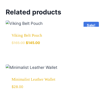
Related products
Sale!
Viking Belt Pouch
$
165.00
$
145.00
Minimalist Leather Wallet
$
28.00