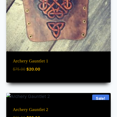
Archery Gauntlet 1
$
75.00
$
20.00
Sale!
Archery Gauntlet 2