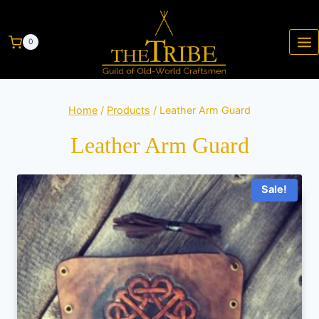
0
Home
/
Products
/
Leather Arm Guard
Leather Arm Guard
Sale!